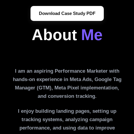
Download Case Study PDF
About
Me
I am an aspiring Performance Marketer with
hands-on experience in Meta Ads, Google Tag
Manager (GTM), Meta Pixel implementation,
and conversion tracking.
I enjoy building landing pages, setting up
tracking systems, analyzing campaign
performance, and using data to improve