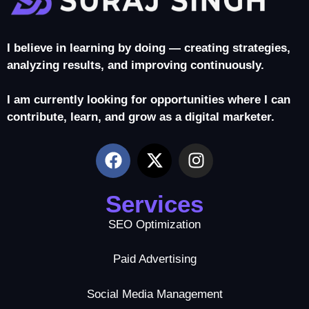
I believe in learning by doing — creating strategies,
analyzing results, and improving continuously.
I am currently looking for opportunities where I can
contribute, learn, and grow as a digital marketer.
Services
SEO Optimization
Paid Advertising
Social Media Management