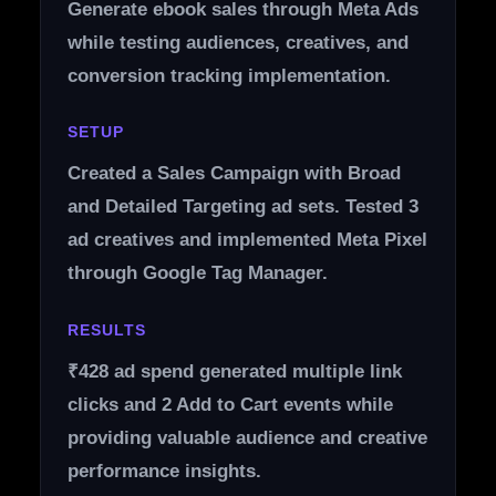
Generate ebook sales through Meta Ads
while testing audiences, creatives, and
conversion tracking implementation.
SETUP
Created a Sales Campaign with Broad
and Detailed Targeting ad sets. Tested 3
ad creatives and implemented Meta Pixel
through Google Tag Manager.
RESULTS
₹428 ad spend generated multiple link
clicks and 2 Add to Cart events while
providing valuable audience and creative
performance insights.