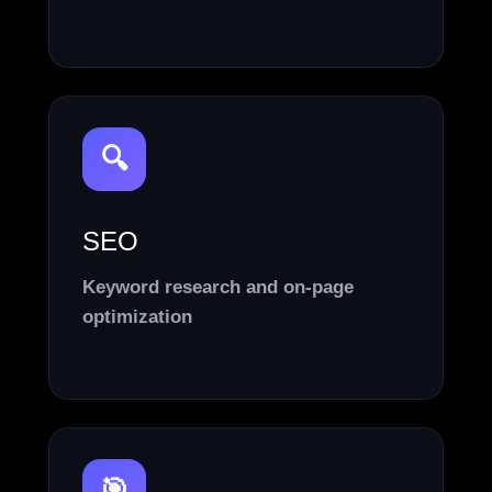
🔍
SEO
Keyword research and on-page
optimization