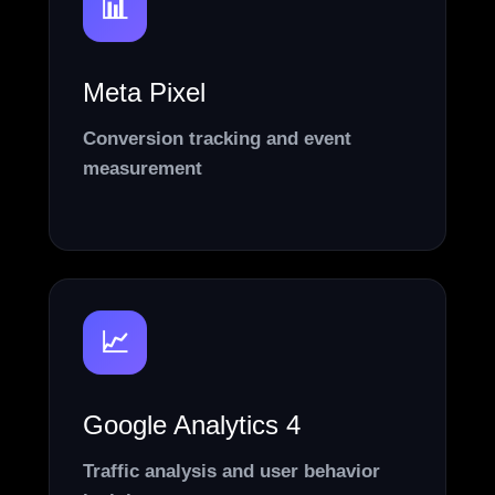
📊
Meta Pixel
Conversion tracking and event
measurement
📈
Google Analytics 4
Traffic analysis and user behavior