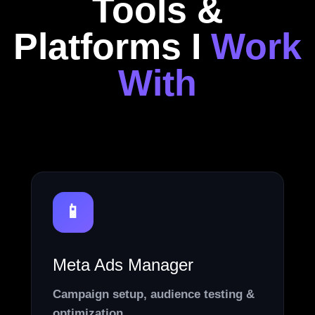
Tools &
Platforms I
Work
With
📱
Meta Ads Manager
Campaign setup, audience testing &
optimization