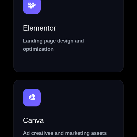
🧩
Elementor
Landing page design and
optimization
🎨
Canva
Ad creatives and marketing assets