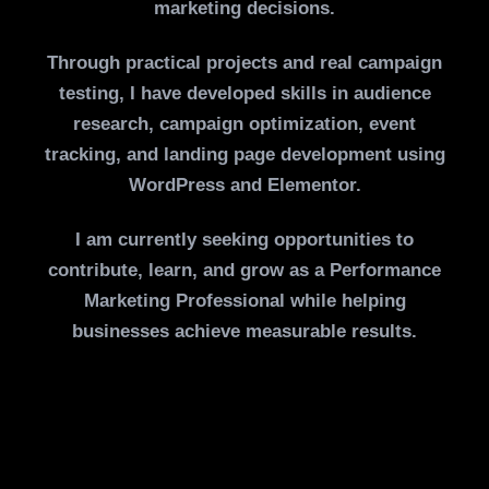
marketing decisions.
Through practical projects and real campaign
testing, I have developed skills in audience
research, campaign optimization, event
tracking, and landing page development using
WordPress and Elementor.
I am currently seeking opportunities to
contribute, learn, and grow as a Performance
Marketing Professional while helping
businesses achieve measurable results.