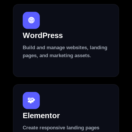
🌐
WordPress
Build and manage websites, landing
pages, and marketing assets.
🧩
Elementor
Create responsive landing pages