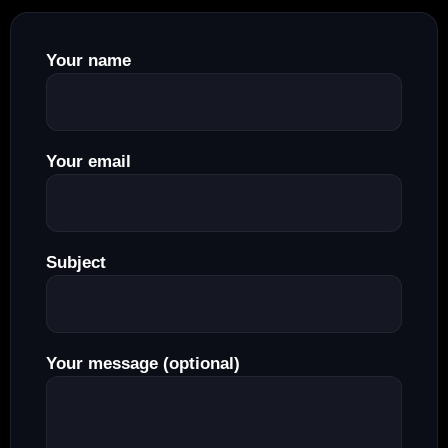
Your name
Your email
Subject
Your message (optional)