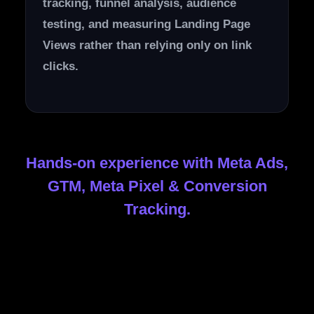
tracking, funnel analysis, audience
testing, and measuring Landing Page
Views rather than relying only on link
clicks.
Hands-on experience with Meta Ads,
GTM, Meta Pixel & Conversion
Tracking.