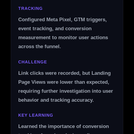
TRACKING
Configured Meta Pixel, GTM triggers,
event tracking, and conversion
measurement to monitor user actions
across the funnel.
CHALLENGE
Link clicks were recorded, but Landing
Page Views were lower than expected,
requiring further investigation into user
behavior and tracking accuracy.
KEY LEARNING
Learned the importance of conversion