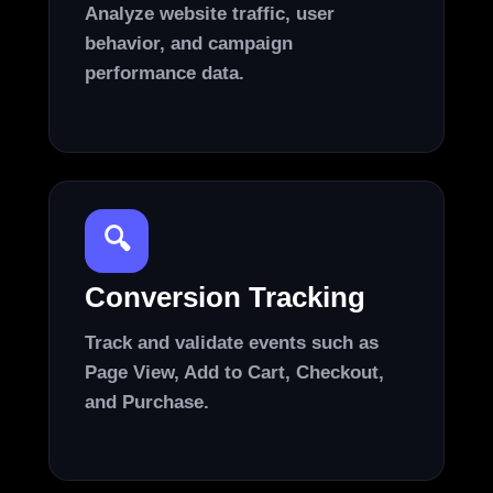
Analyze website traffic, user
behavior, and campaign
performance data.
🔍
Conversion Tracking
Track and validate events such as
Page View, Add to Cart, Checkout,
and Purchase.