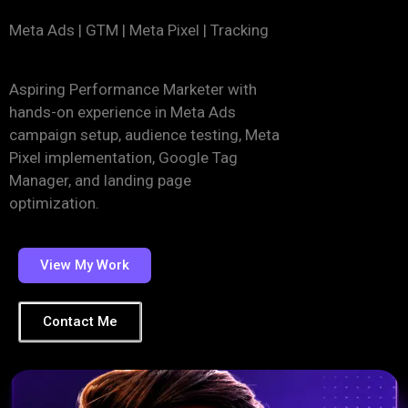
Meta Ads | GTM | Meta Pixel | Tracking
Aspiring Performance Marketer with
hands-on experience in Meta Ads
campaign setup, audience testing, Meta
Pixel implementation, Google Tag
Manager, and landing page
optimization.
View My Work
Contact Me