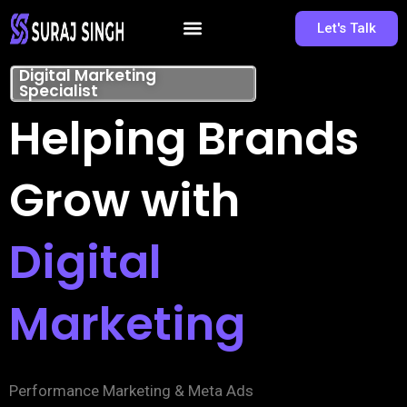
Let's Talk
Digital Marketing
Specialist
Helping Brands
Grow with
Digital
Marketing
Performance Marketing & Meta Ads