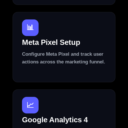
📊
Meta Pixel Setup
Configure Meta Pixel and track user
actions across the marketing funnel.
📈
Google Analytics 4