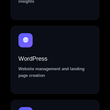
insights
🌐
WordPress
Website management and landing
page creation