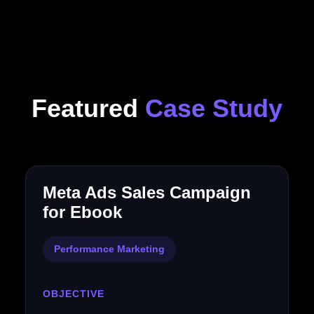
Featured
Case Study
Meta Ads Sales Campaign
for Ebook
Performance Marketing
OBJECTIVE