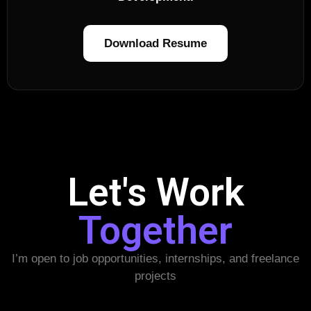
Download Resume
Let's Work
Together
I’m open to job opportunities, internships, and freelance
projects