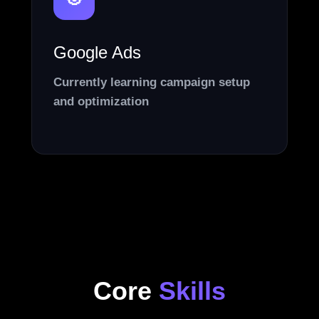
🎯
Google Ads
Currently learning campaign setup
and optimization
Core
Skills