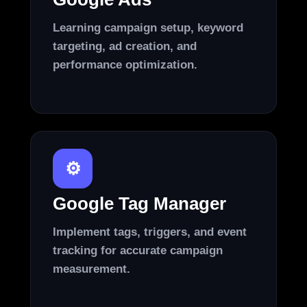
Learning campaign setup, keyword
targeting, ad creation, and
performance optimization.
⚙️
Google Tag Manager
Implement tags, triggers, and event
tracking for accurate campaign
measurement.