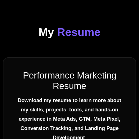
My
Resume
Performance Marketing
Resume
Download my resume to learn more about
my skills, projects, tools, and hands-on
experience in Meta Ads, GTM, Meta Pixel,
Conversion Tracking, and Landing Page
Development.