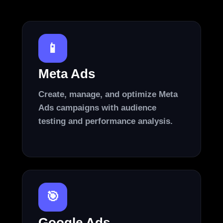
📱
Meta Ads
Create, manage, and optimize Meta
Ads campaigns with audience
testing and performance analysis.
🎯
Google Ads