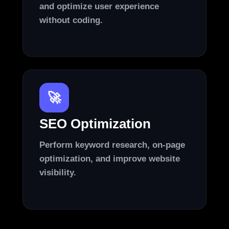
and optimize user experience
without coding.
🚀
SEO Optimization
Perform keyword research, on-page
optimization, and improve website
visibility.