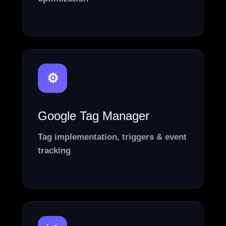
⚙️
Google Tag Manager
Tag implementation, triggers & event
tracking