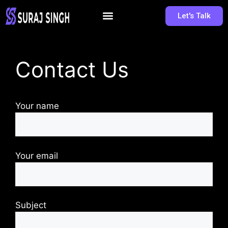
Let's Talk
Contact Us
Your name
Your email
Subject