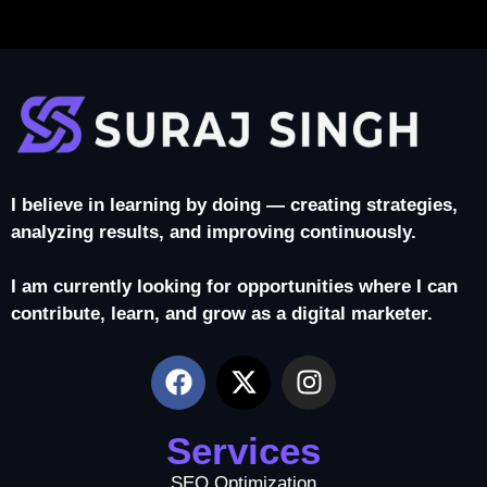
I believe in learning by doing — creating strategies,
analyzing results, and improving continuously.
I am currently looking for opportunities where I can
contribute, learn, and grow as a digital marketer.
Services
SEO Optimization