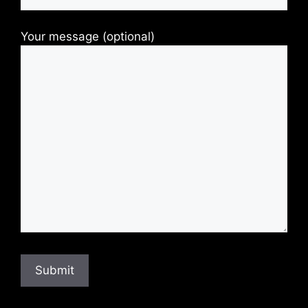
Your message (optional)